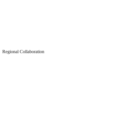
Regional Collaboration