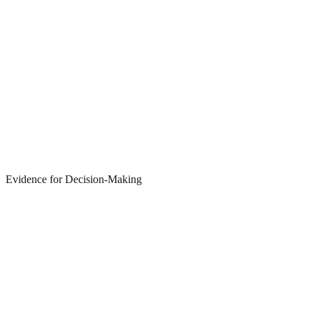
Evidence for Decision-Making