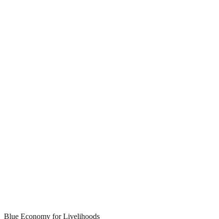
Blue Economy for Livelihoods