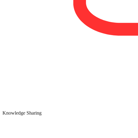
Knowledge Sharing