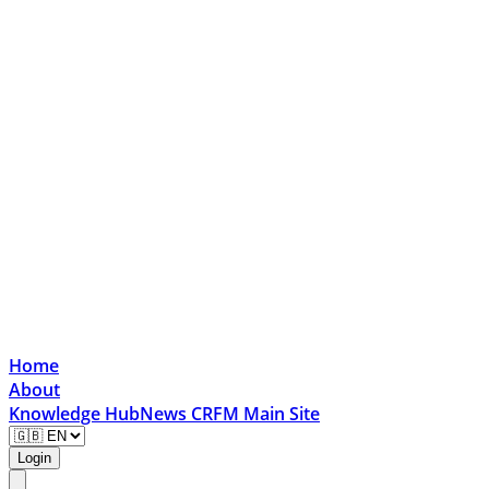
Home
About
Knowledge Hub
News
CRFM Main Site
Login