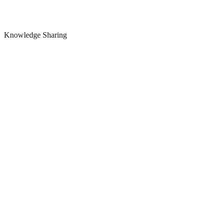
Knowledge Sharing