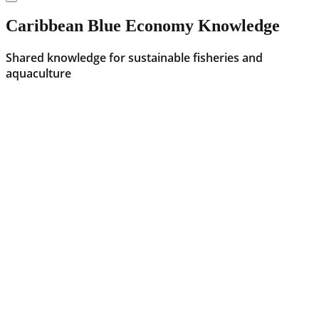
Caribbean Blue Economy Knowledge
Shared knowledge for sustainable fisheries and
aquaculture